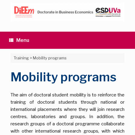
Skip
to
content
Menu
Training
>
Mobility programs
Mobility programs
The aim of doctoral student mobility is to reinforce the
training of doctoral students through national or
international placements where they will join research
centres, laboratories and groups. In addition, the
research groups of a doctoral programme collaborate
with other international research groups, with which