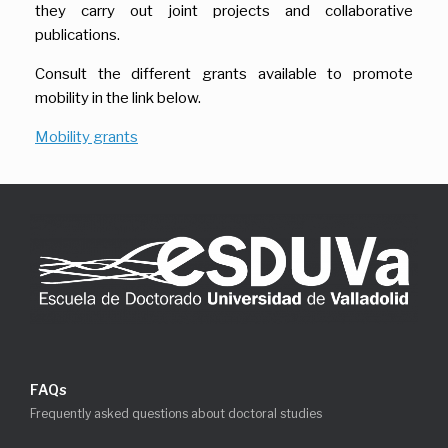
they carry out joint projects and collaborative
publications.
Consult the different grants available to promote
mobility in the link below.
Mobility grants
FAQs
Frequently asked questions about doctoral studies