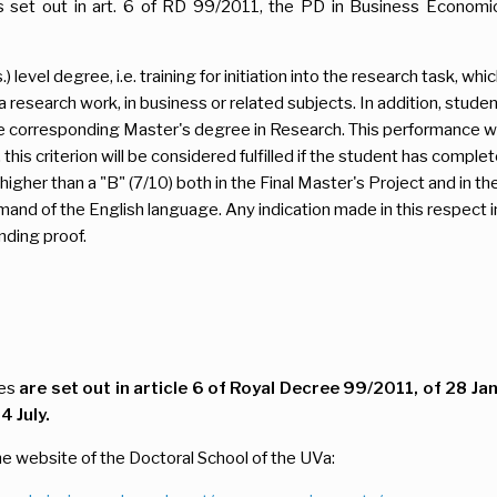
s set out in art. 6 of RD 99/2011, the PD in Business Economic
 level degree, i.e. training for initiation into the research task,
a research work, in business or related subjects. In addition, stu
e corresponding Master's degree in Research. This performance wi
 this criterion will be considered fulfilled if the student has compl
igher than a "B" (7/10) both in the Final Master's Project and in t
d of the English language. Any indication made in this respect in 
nding proof.
ies
are set out in article 6 of Royal Decree 99/2011, of 28 Ja
 July.
e website of the Doctoral School of the UVa: