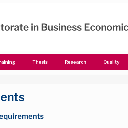
raining
Thesis
Research
Quality
ments
 requirements