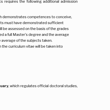
s requires the following additional admission
 which demonstrates competences to conceive,
dents must have demonstrated sufficient
ll be assessed on the basis of the grades
eted a full Master's degree and the average
he average of the subjects taken.
the curriculum vitae will be taken into
nuary
, which regulates official doctoral studies,