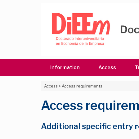
Skip
to
content
Information
Access
T
Access
>
Access requirements
Access require
Additional specific entry