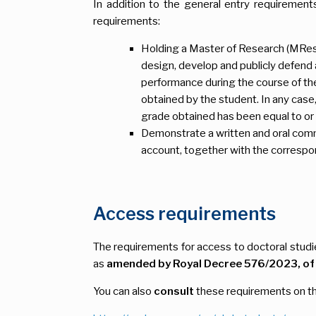
In addition to the general entry requirement
requirements:
Holding a Master of Research (MRes.)
design, develop and publicly defend 
performance during the course of th
obtained by the student. In any case,
grade obtained has been equal to or h
Demonstrate a written and oral comman
account, together with the correspo
Access requirements
The requirements for access to doctoral stud
as
amended by Royal Decree 576/2023, of 4
You can also
consult
these requirements on th