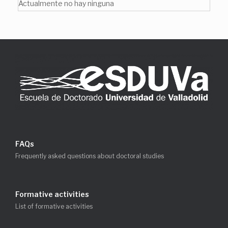
Actualmente no hay ninguna
FAQs
Frequently asked questions about doctoral studies
Formative activities
List of formative activities