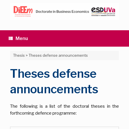
Skip
to
content
Menu
Thesis
>
Theses defense announcements
Theses defense
announcements
The following is a list of the doctoral theses in the
forthcoming defence programme: