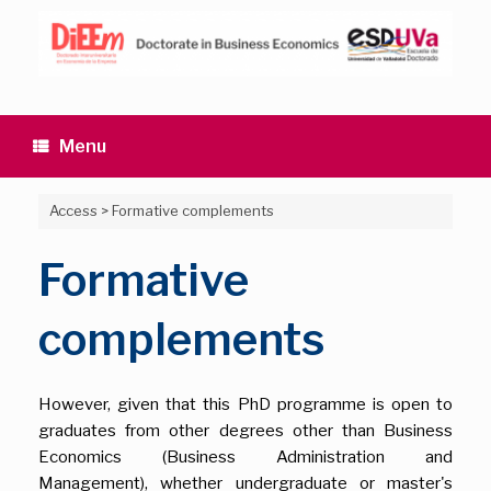
Skip
to
content
Menu
Access
>
Formative complements
Formative
complements
However, given that this PhD programme is open to
graduates from other degrees other than Business
Economics (Business Administration and
Management), whether undergraduate or master's