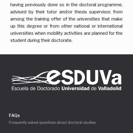
having previously done so in the doctoral programme,
advised by their tutor and/or thesis supervisor, from
among the training offer of the universities that make
up this degree or from other national or international
universities when mobility activities are planned for the
student during their doctorate.
FAQs
Frequently asked questions about doctoral studies