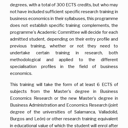
degrees, with a total of 300 ECTS credits, but who may
not have included sufficient specific research training in
business economics in their syllabuses, this programme
does not establish specific training complements, the
programme's Academic Committee will decide for each
admitted student, depending on their entry profile and
previous training, whether or not they need to
undertake certain training in research, both
methodological and applied to the different
specialisation profiles in the field of business
economics.
This training will take the form of at least 6 ECTS of
subjects from the Master's degree in Business
Economics Research or the new Master's degree in
Business Administration and Economics Research (joint
degree of the universities of Salamanca, Valladolid,
Burgos and León) or other research training equivalent
in educational value of which the student will enrol after