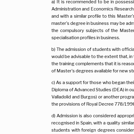
a) It is recommended to be in possess
Administration and Economics Research o
and with a similar profile to this Mast
master's degree in business may be adm
the compulsory subjects of the Master
specialisation profiles in business.
b) The admission of students with offici
would be advisable to the extent that, i
the training complements that it is reason
of Master's degrees available for new st
c) As a support for those who began thei
Diploma of Advanced Studies (DEA) in o
Valladolid and Burgos) or another progra
the provisions of Royal Decree 778/1998,
d) Admission is also considered appropr
recognised in Spain, with a quality simi
students with foreign degrees considere