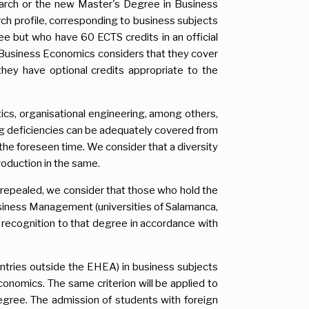
earch or the new Master's Degree in Business
ch profile, corresponding to business subjects
ee but who have 60 ECTS credits in an official
 Business Economics considers that they cover
hey have optional credits appropriate to the
tics, organisational engineering, among others,
ing deficiencies can be adequately covered from
n the foreseen time. We consider that a diversity
roduction in the same.
n repealed, we consider that those who hold the
siness Management (universities of Salamanca,
 recognition to that degree in accordance with
ntries outside the EHEA) in business subjects
conomics. The same criterion will be applied to
egree. The admission of students with foreign