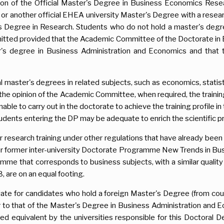
ion of the Official Master's Degree in Business Economics Res
r another official EHEA university Master's Degree with a resear
er's Degree in Research. Students who do not hold a master's degr
itted provided that the Academic Committee of the Doctorate in
's degree in Business Administration and Economics and that t
al master's degrees in related subjects, such as economics, statis
n the opinion of the Academic Committee, when required, the train
able to carry out in the doctorate to achieve the training profile i
udents entering the DP may be adequate to enrich the scientific p
r research training under other regulations that have already bee
ur former inter-university Doctorate Programme New Trends in Bu
mme that corresponds to business subjects, with a similar quality
 are on an equal footing.
iate for candidates who hold a foreign Master's Degree (from cou
lar to that of the Master's Degree in Business Administration and E
d equivalent by the universities responsible for this Doctoral D