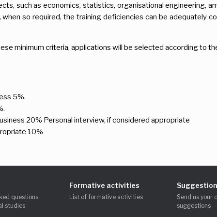
ects, such as economics, statistics, organisational engineering, a
when so required, the training deficiencies can be adequately co
ese minimum criteria, applications will be selected according to th
iness 5%.
%.
business 20% Personal interview, if considered appropriate
propriate 10%
Formative activities
Suggestion
ked questions
List of formative activities
Send us your 
l studies
suggestions