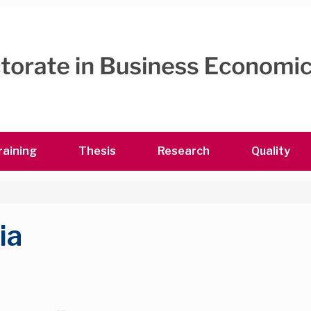
raining
Thesis
Research
Quality
ia