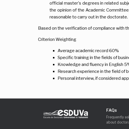
official master's degrees in related subj
the opinion of the Academic Committee, 
reasonable to carry out in the doctorate.
Based on the verification of compliance with th
Criterion Weighting
Average academic record 60%
Specific training in the fields of bus
Knowledge and fluency in English 5
Research experience in the field of 
Personal interview, if considered ap
FAQs
Frequently as
about doctora