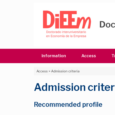
Skip
to
content
Information
Access
T
Access
>
Admission criteria
Admission criter
Recommended profile