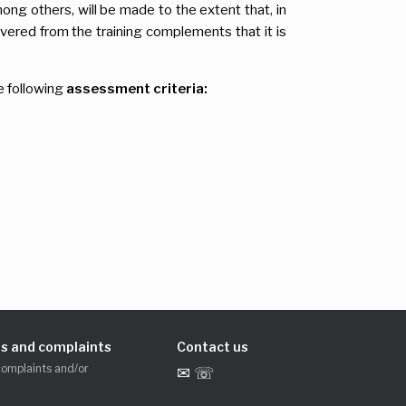
mong others, will be made to the extent that, in
vered from the training complements that it is
e following
assessment criteria:
s and complaints
Contact us
complaints and/or
✉ ☏